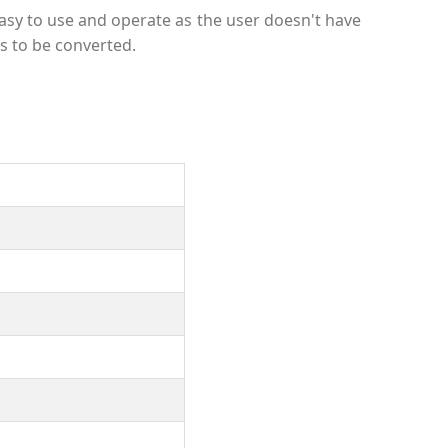
sy to use and operate as the user doesn't have
s to be converted.