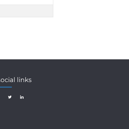
social links