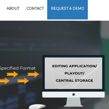
ABOUT
CONTACT
REQUEST A DEMO