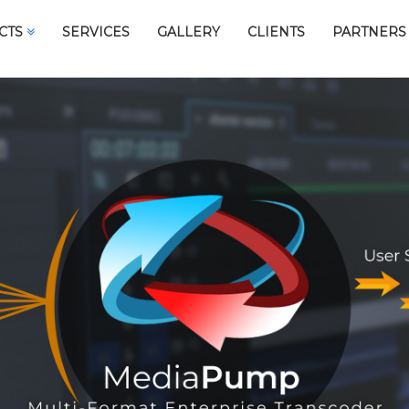
CTS
SERVICES
GALLERY
CLIENTS
PARTNERS