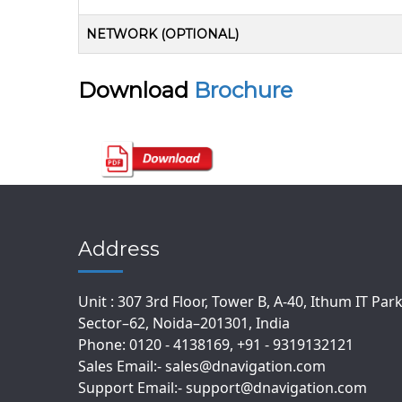
NETWORK (OPTIONAL)
Download
Brochure
Address
Unit : 307 3rd Floor, Tower B, A-40, Ithum IT Par
Sector–62, Noida–201301, India
Phone: 0120 - 4138169, +91 - 9319132121
Sales Email:- sales@dnavigation.com
Support Email:- support@dnavigation.com