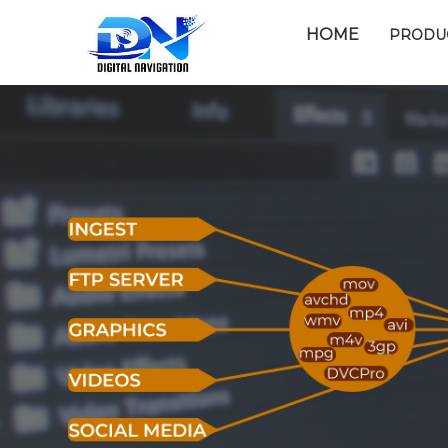
HOME
PRODU