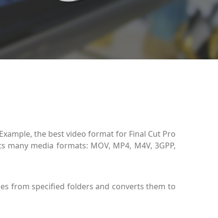
 Example, the best video format for Final Cut Pro
ts many media formats: MOV, MP4, M4V, 3GPP,
les from specified folders and converts them to