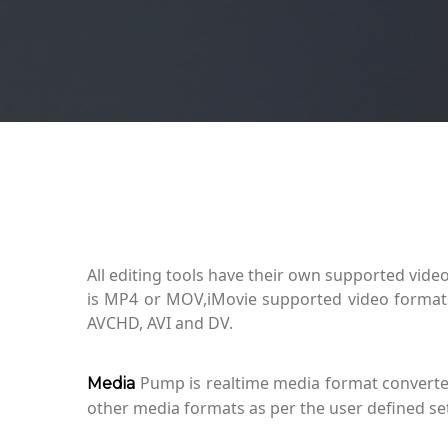
All editing tools have their own supported video
is MP4 or MOV,iMovie supported video forma
AVCHD, AVI and DV.
Pump is realtime media format converter 
Media
other media formats as per the user defined set