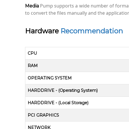
Pump supports a wide number of formats/
Media
to convert the files manually and the applicati
Hardware
Recommendation
CPU
RAM
OPERATING SYSTEM
HARDDRIVE - (Operating System)
HARDDRIVE - (Local Storage)
PCI GRAPHICS
NETWORK