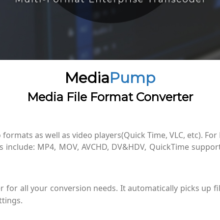
Media
Pump
Media File Format Converter
 formats as well as video players(Quick Time, VLC, etc). For
ts include: MP4, MOV, AVCHD, DV&HDV, QuickTime suppor
for all your conversion needs. It automatically picks up fi
tings.