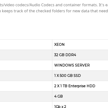
video codecs/Audio Codecs and container formats. It's ea
on keeps track of the checked folders for new data that need
XEON
32 GB DDR4
WINDOWS SERVER
1 X 500 GB SSD
2 X 1 TB Enterprise HDD
4 GB
1Gb x 2