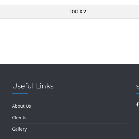
10G X 2
Useful Links
k
About Us
Clients
Gallery