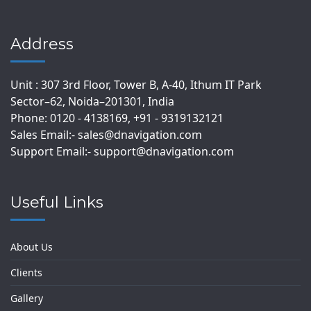
Address
Unit : 307 3rd Floor, Tower B, A-40, Ithum IT Park
Sector–62, Noida–201301, India
Phone: 0120 - 4138169, +91 - 9319132121
Sales Email:- sales@dnavigation.com
Support Email:- support@dnavigation.com
Useful Links
About Us
Clients
Gallery