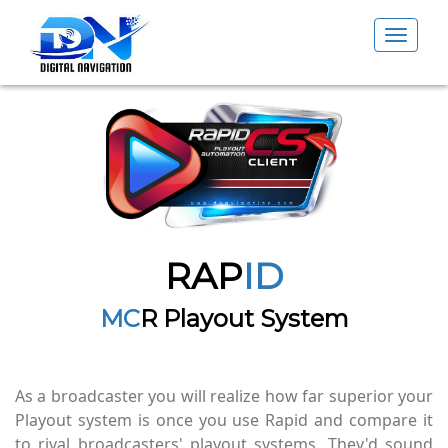
Toggle
navigat
RAP
ID
MC
R Playout System
As a broadcaster you will realize how far superior your
Playout system is once you use Rapid and compare it
to rival broadcasters' playout systems. They'd sound