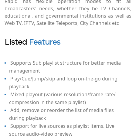
Rapid has flexible operation modes to fit all
broadcasters' needs, whether they be TV Channels,
educational, and governmental institutions as well as
Web TV, IPTV, Satellite Teleports, City Channels etc
Listed
Features
Supports Sub playlist structure for better media
management
Play/Cue/Jump/skip and loop on-the-go during
playback
Mixed playout (various resolution/frame rate/
compression in the same playlist)
Add, remove or reorder the list of media files
during playback
Support for live sources as playlist items. Live
source audio-video preview