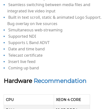
Seamless switching between media files and
integrated live video input
Built in text scroll, static & animated Logo Support.
Bug overlay on live sources
Simultaneous web-streaming
Supported NDI
Supports L Band ADVT
Date and time band
Telecast certificate
Insert live feed
Coming up band
Hardware
Recommendation
CPU
XEON 4 CORE