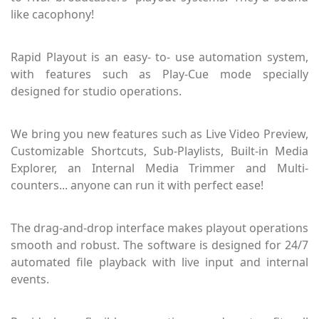
like cacophony!
Rapid Playout is an easy- to- use automation system,
with features such as Play-Cue mode specially
designed for studio operations.
We bring you new features such as Live Video Preview,
Customizable Shortcuts, Sub-Playlists, Built-in Media
Explorer, an Internal Media Trimmer and Multi-
counters... anyone can run it with perfect ease!
The drag-and-drop interface makes playout operations
smooth and robust. The software is designed for 24/7
automated file playback with live input and internal
events.