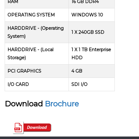
RAM
16 GB DDR4
OPERATING SYSTEM
WINDOWS 10
HARDDRIVE - (Operating
1 X 240GB SSD
System)
HARDDRIVE - (Local
1 X 1 TB Enterprise
Storage)
HDD
PCI GRAPHICS
4 GB
I/O CARD
SDI I/O
Download
Brochure