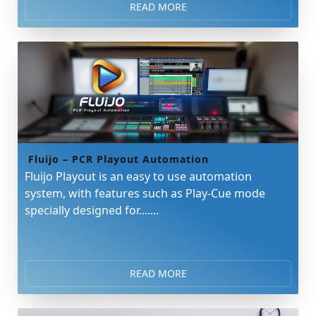
READ MORE
Fluijo – PCR Playout Automation
Fluijo Playout is an easy to use automation
system, with features such as Play-Cue mode
specially designed for.......
READ MORE