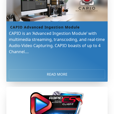
CAPIO Advanced Ingestion Module
CAPIO is an ‘Advanced Ingestion Module’ with
multimedia streaming, transcoding, and real-time
Audio-Video Capturing. CAPIO boasts of up to 4
Channel....
READ MORE