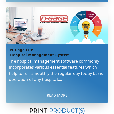
N-Gage ERP
Hospital Management System
The hospital management software commonly
incorporates various essential features which
help to run smoothly the regular day today basis
operation of any hospitaI....
READ MORE
PRINT
PRODUCT(S)