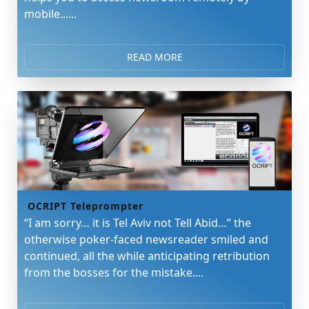
mobile......
READ MORE
OCRIPT Teleprompter
“I am sorry… it is Tel Aviv not Tell Abid…” the
otherwise poker-faced newsreader smiled and
continued, all the while anticipating retribution
from the bosses for the mistake....