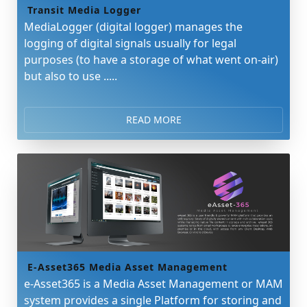
Transit Media Logger
MediaLogger (digital logger) manages the
logging of digital signals usually for legal
purposes (to have a storage of what went on-air)
but also to use .....
READ MORE
E-Asset365 Media Asset Management
e-Asset365 is a Media Asset Management or MAM
system provides a single Platform for storing and