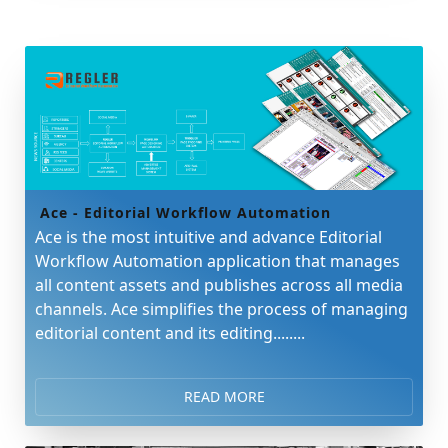
Ace - Editorial Workflow Automation
Ace is the most intuitive and advance Editorial
Workflow Automation application that manages
all content assets and publishes across all media
channels. Ace simplifies the process of managing
editorial content and its editing........
READ MORE