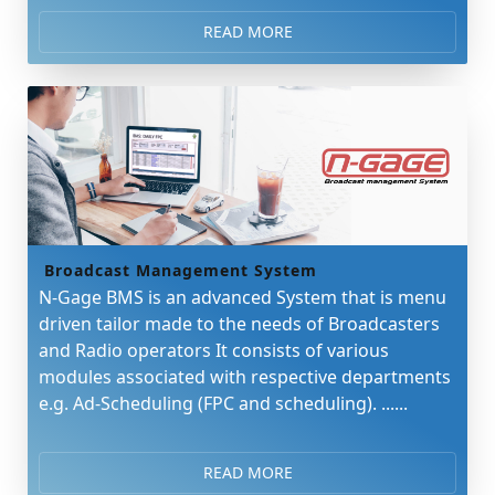
READ MORE
Broadcast Management System
N-Gage BMS is an advanced System that is menu
driven tailor made to the needs of Broadcasters
and Radio operators It consists of various
modules associated with respective departments
e.g. Ad-Scheduling (FPC and scheduling). ......
READ MORE