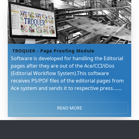
TROQUER - Page Proofing Module
Software is developed for handling the Editorial
pages after they are out of the Ace/CCI/iDos
(Editorial Workflow System).This software
receives PS/PDF files of the editorial pages from
Ace system and sends it to respective press.......
READ MORE