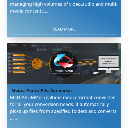
managing high volumes of video,audio and multi-
media contents.....
READ MORE
Media Pump-File Converter
MEDIAPUMP is realtime media format converter
for all your conversion needs. It automatically
picks up files from specified folders and converts
......