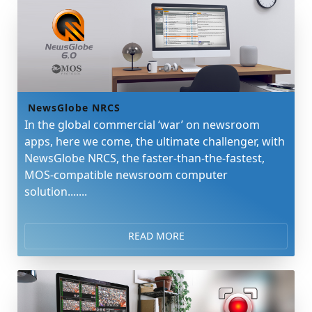
NewsGlobe NRCS
In the global commercial ‘war’ on newsroom
apps, here we come, the ultimate challenger, with
NewsGlobe NRCS, the faster-than-the-fastest,
MOS-compatible newsroom computer
solution.......
READ MORE