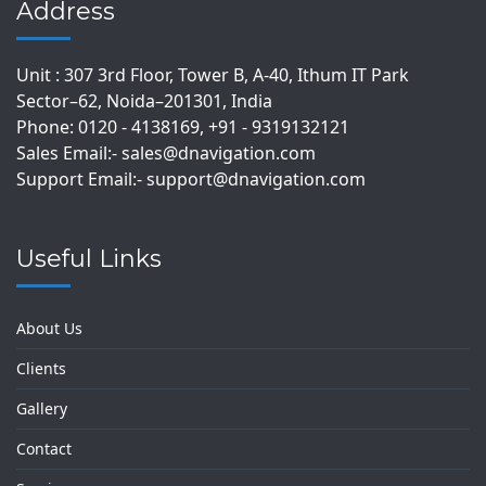
Address
Unit : 307 3rd Floor, Tower B, A-40, Ithum IT Park
Sector–62, Noida–201301, India
Phone: 0120 - 4138169, +91 - 9319132121
Sales Email:- sales@dnavigation.com
Support Email:- support@dnavigation.com
Useful Links
About Us
Clients
Gallery
Contact