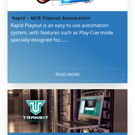
Rapid – MCR Playout Automation
Rapid Playout is an easy to use automation
system, with features such as Play-Cue mode
specially designed for.......
READ MORE