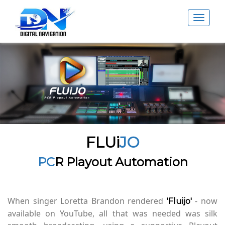
Toggle
navigat
FLUi
JO
PC
R Playout Automation
When singer Loretta Brandon rendered
- now
'Fluijo'
available on YouTube, all that was needed was silk