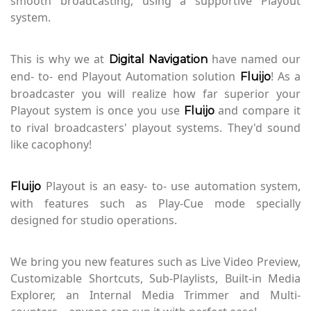
smooth broadcasting, using a supportive Playout
system.
This is why we at
have named our
Digital Navigation
end- to- end Playout Automation solution
! As a
Fluijo
broadcaster you will realize how far superior your
Playout system is once you use
and compare it
Fluijo
to rival broadcasters' playout systems. They'd sound
like cacophony!
Playout is an easy- to- use automation system,
Fluijo
with features such as Play-Cue mode specially
designed for studio operations.
We bring you new features such as Live Video Preview,
Customizable Shortcuts, Sub-Playlists, Built-in Media
Explorer, an Internal Media Trimmer and Multi-