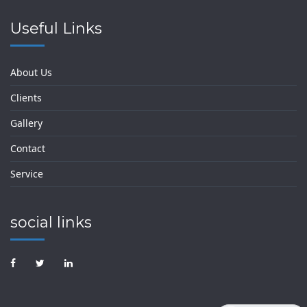
Useful Links
About Us
Clients
Gallery
Contact
Service
social links