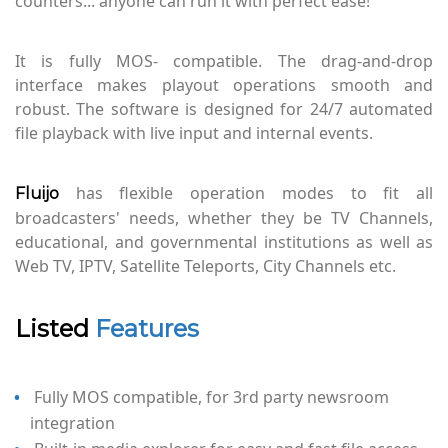
counters... anyone can run it with perfect ease!
It is fully MOS- compatible. The drag-and-drop
interface makes playout operations smooth and
robust. The software is designed for 24/7 automated
file playback with live input and internal events.
has flexible operation modes to fit all
Fluijo
broadcasters' needs, whether they be TV Channels,
educational, and governmental institutions as well as
Web TV, IPTV, Satellite Teleports, City Channels etc.
Listed
Features
Fully MOS compatible, for 3rd party newsroom
integration