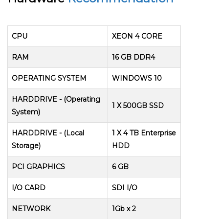
CPU
XEON 4 CORE
RAM
16 GB DDR4
OPERATING SYSTEM
WINDOWS 10
HARDDRIVE - (Operating
1 X 500GB SSD
System)
HARDDRIVE - (Local
1 X 4 TB Enterprise
Storage)
HDD
PCI GRAPHICS
6 GB
I/O CARD
SDI I/O
NETWORK
1Gb x 2