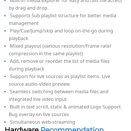
Built-in media explorer for easy and fast file access
by drag and drop.
Supports Sub playlist structure for better media
management
Play/Cue/Jump/skip and loop on-the-go during
playback
Mixed playout (various resolution/frame rate/
compression in the same playlist)
Add, remove or reorder the list of media files
during playback
Support for live sources as playlist items. Live
source audio-video preview
Seamless switching between media files and
integrated live video input
Built in text scroll, static & animated Logo Support.
Bug overlay on live sources
Simultaneous web-streaming
Hardware
Recommendation