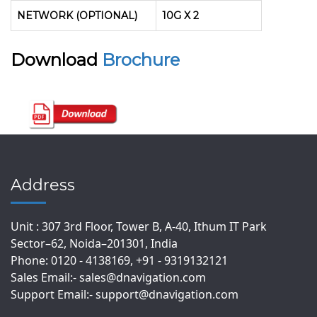
NETWORK (OPTIONAL)
10G X 2
Download
Brochure
Address
Unit : 307 3rd Floor, Tower B, A-40, Ithum IT Park
Sector–62, Noida–201301, India
Phone: 0120 - 4138169, +91 - 9319132121
Sales Email:- sales@dnavigation.com
Support Email:- support@dnavigation.com