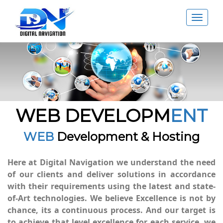
Toggle
navigat
WEB DEVELOPM
ENT
WEB
Development & Hosting
Here at Digital Navigation we understand the need
of our clients and deliver solutions in accordance
with their requirements using the latest and state-
of-Art technologies. We believe Excellence is not by
chance, its a continuous process. And our target is
to achieve that level excellence for each service, we