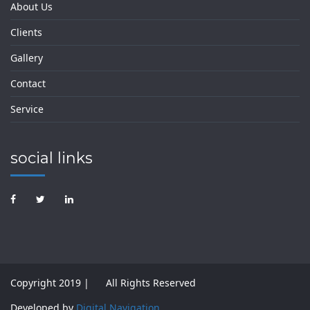
About Us
Clients
Gallery
Contact
Service
social links
Copyright 2019 |
All Rights Reserved
Developed by
Digital Navigation