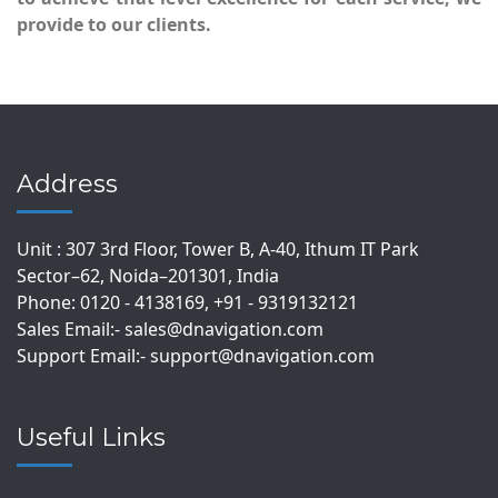
provide to our clients.
Address
Unit : 307 3rd Floor, Tower B, A-40, Ithum IT Park
Sector–62, Noida–201301, India
Phone: 0120 - 4138169, +91 - 9319132121
Sales Email:- sales@dnavigation.com
Support Email:- support@dnavigation.com
Useful Links