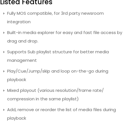
Listed Features
Fully MOS compatible, for 3rd party newsroom
integration
Built-in media explorer for easy and fast file access by
drag and drop.
Supports Sub playlist structure for better media
management
Play/Cue/Jump/skip and loop on-the-go during
playback
Mixed playout (various resolution/frame rate/
compression in the same playlist)
Add, remove or reorder the list of media files during
playback