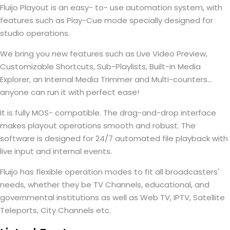
Fluijo Playout is an easy- to- use automation system, with
features such as Play-Cue mode specially designed for
studio operations.
We bring you new features such as Live Video Preview,
Customizable Shortcuts, Sub-Playlists, Built-in Media
Explorer, an Internal Media Trimmer and Multi-counters...
anyone can run it with perfect ease!
It is fully MOS- compatible. The drag-and-drop interface
makes playout operations smooth and robust. The
software is designed for 24/7 automated file playback with
live input and internal events.
Fluijo has flexible operation modes to fit all broadcasters'
needs, whether they be TV Channels, educational, and
governmental institutions as well as Web TV, IPTV, Satellite
Teleports, City Channels etc.