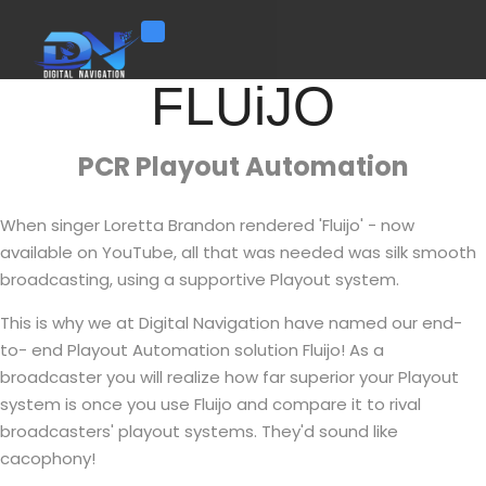
Toggle navigation
FLUiJO
PCR Playout Automation
When singer Loretta Brandon rendered 'Fluijo' - now
available on YouTube, all that was needed was silk smooth
broadcasting, using a supportive Playout system.
This is why we at Digital Navigation have named our end-
to- end Playout Automation solution Fluijo! As a
broadcaster you will realize how far superior your Playout
system is once you use Fluijo and compare it to rival
broadcasters' playout systems. They'd sound like
cacophony!