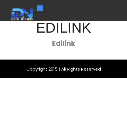
Toggle navigation
EDILINK
Edilink
Copyright 2015 | All Rights Reserved